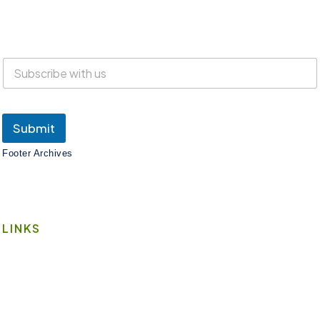
Everyone is welcome at Lake Suites!
SUBSCRIBE
Submit
Footer Archives
LINKS
Book A Space
Contact Us
Wi-Fi