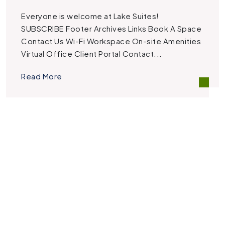
Everyone is welcome at Lake Suites!
SUBSCRIBE Footer Archives Links Book A Space
Contact Us Wi-Fi Workspace On-site Amenities
Virtual Office Client Portal Contact...
Read More