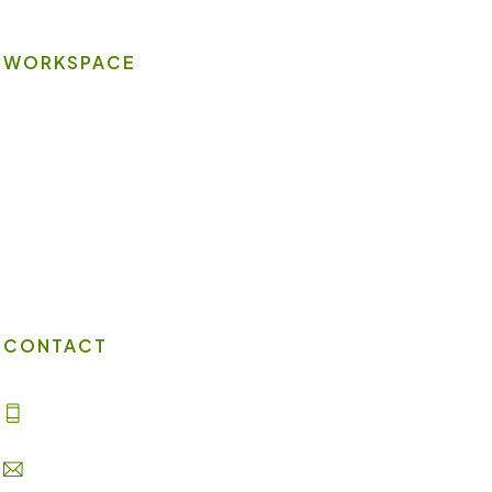
WORKSPACE
On-site Amenities
Virtual Office
Client Portal
Contact Us
CONTACT
(702) 869-8800
info@lakesuites.com