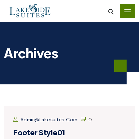
Archives
Admin@lakesuites.com
0
Footer Style01