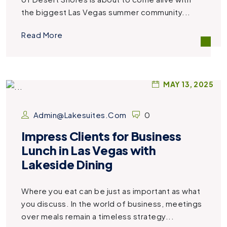
the biggest Las Vegas summer community...
Read More
MAY 13, 2025
Admin@lakesuites.com
0
Impress Clients for Business
Lunch in Las Vegas with
Lakeside Dining
Where you eat can be just as important as what
you discuss. In the world of business, meetings
over meals remain a timeless strategy...