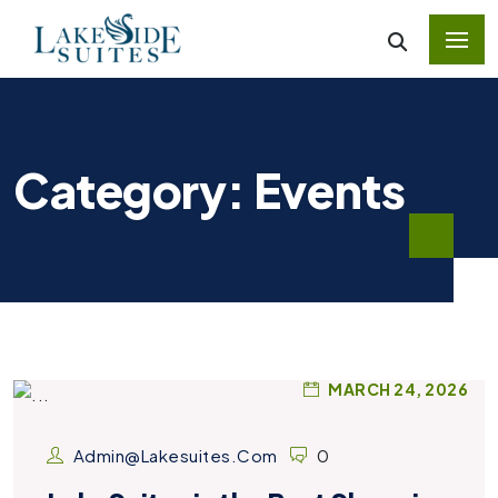
Category: Events
MARCH 24, 2026
Admin@lakesuites.com
0