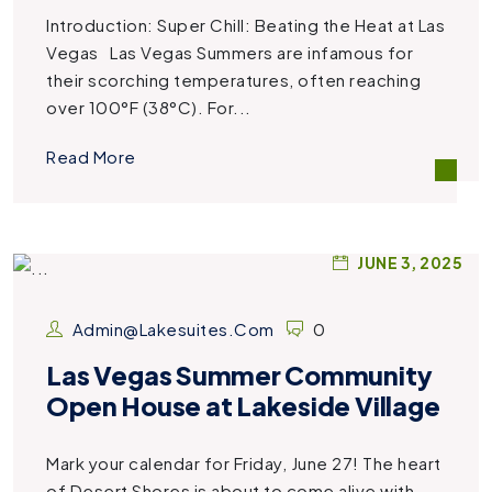
Introduction: Super Chill: Beating the Heat at Las
Vegas Las Vegas Summers are infamous for
their scorching temperatures, often reaching
over 100°F (38°C). For...
Read More
JUNE 3, 2025
Admin@lakesuites.com
0
Las Vegas Summer Community
Open House at Lakeside Village
Mark your calendar for Friday, June 27! The heart
of Desert Shores is about to come alive with