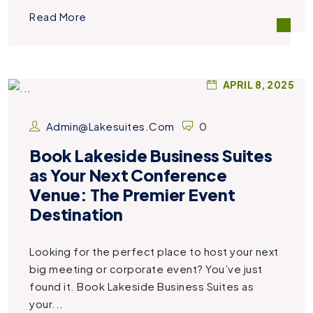
Read More
APRIL 8, 2025
Admin@lakesuites.com
0
Book Lakeside Business Suites
as Your Next Conference
Venue: The Premier Event
Destination
Looking for the perfect place to host your next
big meeting or corporate event? You’ve just
found it. Book Lakeside Business Suites as
your...