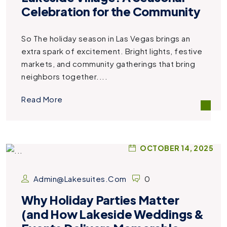
Celebration for the Community
So The holiday season in Las Vegas brings an
extra spark of excitement. Bright lights, festive
markets, and community gatherings that bring
neighbors together....
Read More
OCTOBER 14, 2025
Admin@lakesuites.com
0
Why Holiday Parties Matter
(and How Lakeside Weddings &