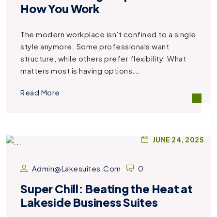
How You Work
The modern workplace isn’t confined to a single
style anymore. Some professionals want
structure, while others prefer flexibility. What
matters most is having options...
Read More
JUNE 24, 2025
Admin@lakesuites.com
0
Super Chill: Beating the Heat at
Lakeside Business Suites