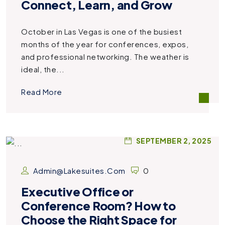
Connect, Learn, and Grow
October in Las Vegas is one of the busiest
months of the year for conferences, expos,
and professional networking. The weather is
ideal, the...
Read More
SEPTEMBER 2, 2025
Admin@lakesuites.com
0
Executive Office or
Conference Room? How to
Choose the Right Space for