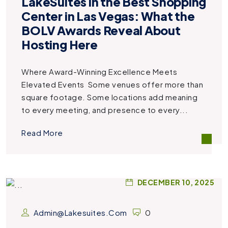
LakeSuites in the Best Shopping
Center in Las Vegas: What the
BOLV Awards Reveal About
Hosting Here
Where Award-Winning Excellence Meets
Elevated Events Some venues offer more than
square footage. Some locations add meaning
to every meeting, and presence to every...
Read More
DECEMBER 10, 2025
Admin@lakesuites.com
0