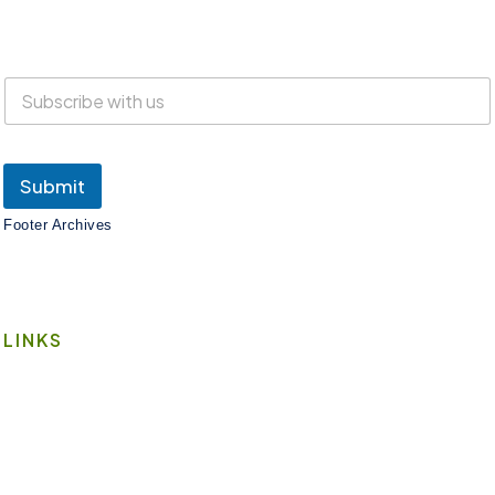
Everyone is welcome at Lake Suites!
SUBSCRIBE
Submit
Footer Archives
LINKS
Book A Space
Contact Us
Wi-Fi