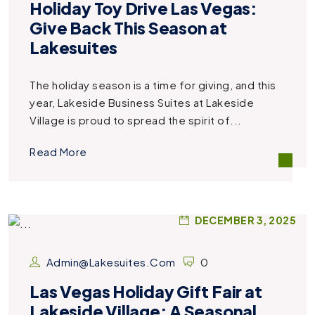
Holiday Toy Drive Las Vegas:
Give Back This Season at
Lakesuites
The holiday season is a time for giving, and this
year, Lakeside Business Suites at Lakeside
Village is proud to spread the spirit of...
Read More
DECEMBER 3, 2025
Admin@lakesuites.com
0
Las Vegas Holiday Gift Fair at
Lakeside Village: A Seasonal