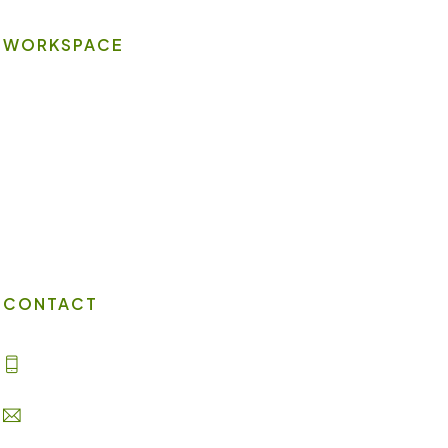
WORKSPACE
On-site Amenities
Virtual Office
Client Portal
Contact Us
CONTACT
(702) 869-8800
info@lakesuites.com