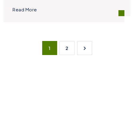
Read More
1
2