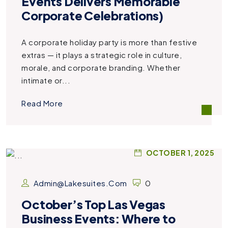
Events Delivers Memorable
Corporate Celebrations)
A corporate holiday party is more than festive
extras — it plays a strategic role in culture,
morale, and corporate branding. Whether
intimate or...
Read More
OCTOBER 1, 2025
Admin@lakesuites.com
0
October’s Top Las Vegas
Business Events: Where to