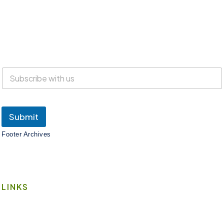
Everyone is welcome at Lake Suites!
SUBSCRIBE
Submit
Footer Archives
LINKS
Book A Space
Contact Us