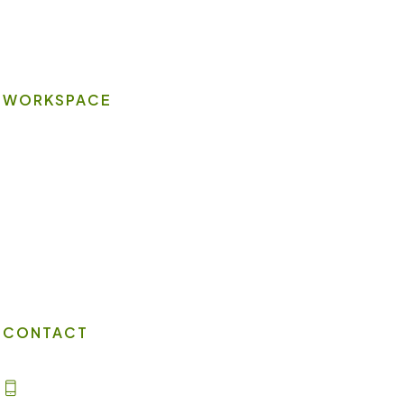
Wi-Fi
WORKSPACE
On-site Amenities
Virtual Office
Client Portal
Contact Us
CONTACT
(702) 869-8800