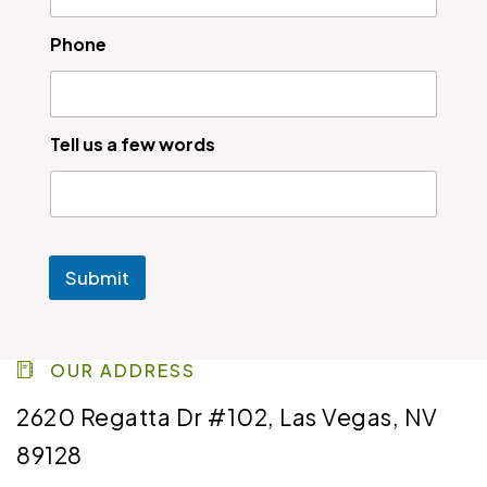
Phone
Tell us a few words
Submit
OUR ADDRESS
2620 Regatta Dr #102, Las Vegas, NV
89128