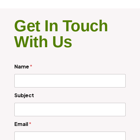
Get In Touch
With Us
Name
*
Subject
Email
*