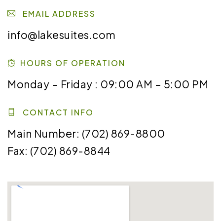
EMAIL ADDRESS
info@lakesuites.com
HOURS OF OPERATION
Monday – Friday : 09:00 AM – 5:00 PM
CONTACT INFO
Main Number: (702) 869-8800
Fax:
(702) 869-8844