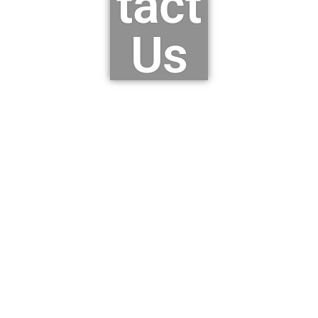
tact
Us