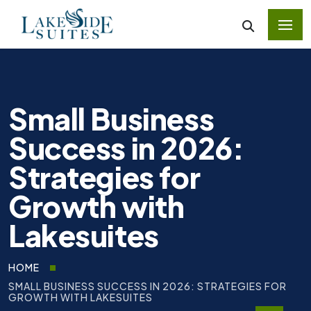
Small Business
Success in 2026:
Strategies for
Growth with
Lakesuites
HOME
SMALL BUSINESS SUCCESS IN 2026: STRATEGIES FOR
GROWTH WITH LAKESUITES