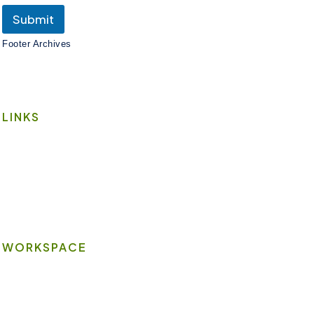
Submit
Footer Archives
LINKS
Book A Space
Contact Us
Wi-Fi
WORKSPACE
On-site Amenities