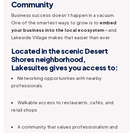
Community
Business success doesn’t happen in a vacuum.
One of the smartest ways to grow is to
embed
your business into the local ecosystem
—and
Lakeside Village makes that easier than ever.
Located in the scenic Desert
Shores neighborhood,
Lakesuites
gives you access to:
Networking opportunities with nearby
professionals
Walkable access to restaurants, cafés, and
retail shops
A community that values professionalism and