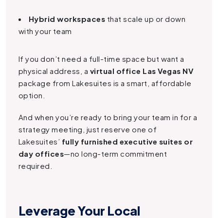
Hybrid workspaces
that scale up or down
with your team
If you don’t need a full-time space but want a
physical address, a
virtual office Las Vegas NV
package from Lakesuites is a smart, affordable
option.
And when you’re ready to bring your team in for a
strategy meeting, just reserve one of
Lakesuites’
fully furnished executive suites or
day offices
—no long-term commitment
required.
Leverage Your Local