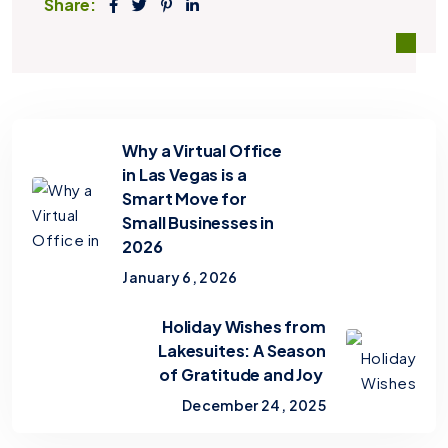
Share:
Why a Virtual Office
in Las Vegas is a
Smart Move for
Small Businesses in
2026
January 6, 2026
Holiday Wishes from
Lakesuites: A Season
of Gratitude and Joy
December 24, 2025