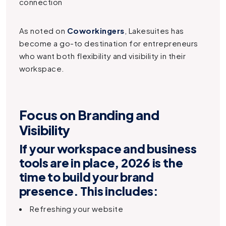
connection
As noted on
Coworkingers
, Lakesuites has
become a go-to destination for entrepreneurs
who want both flexibility and visibility in their
workspace.
Focus on Branding and
Visibility
If your workspace and business
tools are in place, 2026 is the
time to
build your brand
presence
. This includes:
Refreshing your website