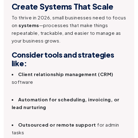
Create Systems That Scale
To thrive in 2026, small businesses need to focus
on
systems
—processes that make things
repeatable, trackable, and easier to manage as
your business grows.
Consider tools and strategies
like:
Client relationship management (CRM)
software
Automation for scheduling, invoicing, or
lead nurturing
Outsourced or remote support
for admin
tasks