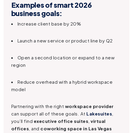
Examples of smart 2026
business goals:
Increase client base by 20%
Launch a new service or product line by Q2
Open a second location or expand to a new
region
Reduce overhead with a hybrid workspace
model
Partnering with the right
workspace provider
can support all of these goals. At
Lakesuites
,
you’ll find
executive office suites
,
virtual
offices
, and
coworking space in Las Vegas