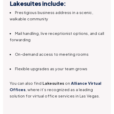
Lakesuites
include:
Prestigious business address in a scenic,
walkable community
Mail handling, live receptionist options, and call
forwarding
On-demand access to meeting rooms
Flexible upgrades as your team grows
You can also find
Lakesuites
on
Alliance Virtual
Offices
, where it’s recognized as a leading
solution for virtual office services in Las Vegas.