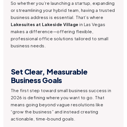
So whether you’re launching a startup, expanding
or streamlining your hybrid team, having a trusted
business address is essential. That’s where
Lakesuites at Lakeside Village
in Las Vegas
makes a difference—offering flexible,
professional office solutions tailored to small
business needs.
Set Clear, Measurable
Business Goals
The first step toward small business success in
2026 is defining where you want to go. That
means going beyond vague resolutions like
“grow the business” and instead creating
actionable, time-bound goals.