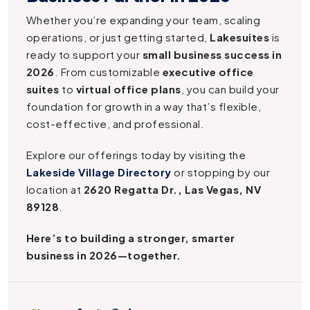
Whether you’re expanding your team, scaling
operations, or just getting started,
Lakesuites
is
ready to support your
small business success in
2026
. From customizable
executive office
suites
to
virtual office plans
, you can build your
foundation for growth in a way that’s flexible,
cost-effective, and professional.
Explore our offerings today by visiting the
Lakeside Village Directory
or stopping by our
location at
2620 Regatta Dr., Las Vegas, NV
89128
.
Here’s to building a stronger, smarter
business in 2026—together.