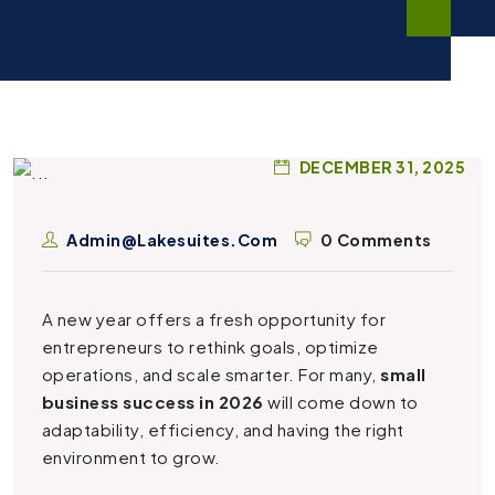
DECEMBER 31, 2025
Admin@lakesuites.com
0 Comments
A new year offers a fresh opportunity for
entrepreneurs to rethink goals, optimize
operations, and scale smarter. For many,
small
business success in 2026
will come down to
adaptability, efficiency, and having the right
environment to grow.