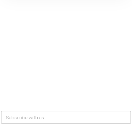
Everyone is welcome at Lake Suites!
SUBSCRIBE