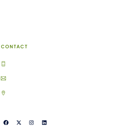
Virtual Office
Client Portal
Contact Us
CONTACT
(702) 869-8800
info@lakesuites.com
2620 Regatta Dr #102, Las Vegas,
NV 89128