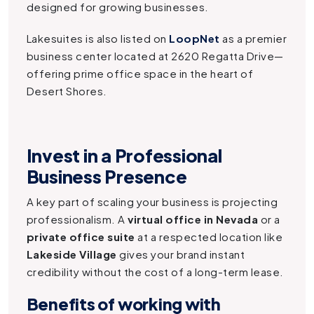
designed for growing businesses.
Lakesuites is also listed on
LoopNet
as a premier
business center located at 2620 Regatta Drive—
offering prime office space in the heart of
Desert Shores.
Invest in a Professional
Business Presence
A key part of scaling your business is projecting
professionalism. A
virtual office in Nevada
or a
private office suite
at a respected location like
Lakeside Village
gives your brand instant
credibility without the cost of a long-term lease.
Benefits of working with