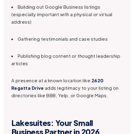
Building out Google Business listings
(especially important with a physical or virtual
address)
Gathering testimonials and case studies
Publishing blog content or thought leadership
articles
A presence at a known location like
2620
Regatta Drive
adds legitimacy to your listing on
directories like BBB, Yelp, or Google Maps.
Lakesuites: Your Small
Business Partner in 2026