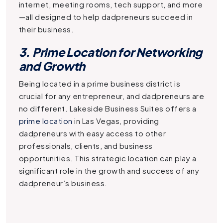
internet, meeting rooms, tech support, and more
—all designed to help dadpreneurs succeed in
their business.
3. Prime Location for Networking
and Growth
Being located in a prime business district is
crucial for any entrepreneur, and dadpreneurs are
no different. Lakeside Business Suites offers a
prime location
in Las Vegas, providing
dadpreneurs with easy access to other
professionals, clients, and business
opportunities. This strategic location can play a
significant role in the growth and success of any
dadpreneur’s business.