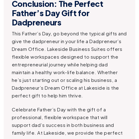
Conclusion: The Perfect
Father’s Day Gift for
Dadpreneurs
This Father’s Day, go beyond the typical gifts and
give the dadpreneur in your life a
Dadpreneur’s
Dream Office
. Lakeside Business Suites offers
flexible workspaces designed to support the
entrepreneurial journey while helping dad
maintain a healthy work-life balance. Whether
he’s just starting out or scaling his business, a
Dadpreneur’s Dream Office
at Lakeside is the
perfect gift to help him thrive.
Celebrate Father’s Day with the gift of a
professional, flexible workspace that will
support dad’s success in both business and
family life. At Lakeside, we provide the perfect