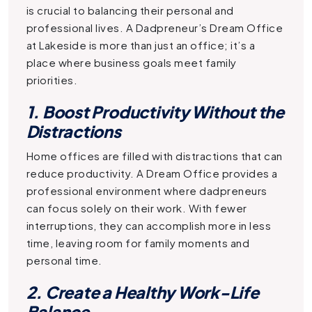
is crucial to balancing their personal and
professional lives. A
Dadpreneur’s Dream Office
at Lakeside is more than just an office; it’s a
place where business goals meet family
priorities.
1. Boost Productivity Without the
Distractions
Home offices are filled with distractions that can
reduce productivity. A
Dream Office
provides a
professional environment where dadpreneurs
can focus solely on their work. With fewer
interruptions, they can accomplish more in less
time, leaving room for family moments and
personal time.
2. Create a Healthy Work-Life
Balance