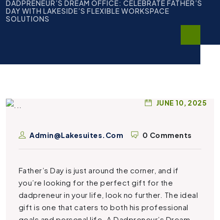
DADPRENEUR’S DREAM OFFICE: CELEBRATE FATHER’S
DAY WITH LAKESIDE’S FLEXIBLE WORKSPACE
SOLUTIONS
JUNE 10, 2025
Admin@lakesuites.com
0 Comments
Father’s Day is just around the corner, and if
you’re looking for the perfect gift for the
dadpreneur in your life, look no further. The ideal
gift is one that caters to both his professional
goals and personal life. A
Dadpreneur’s Dream