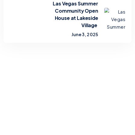
Las Vegas Summer
Community Open
House at Lakeside
Village
June 3, 2025