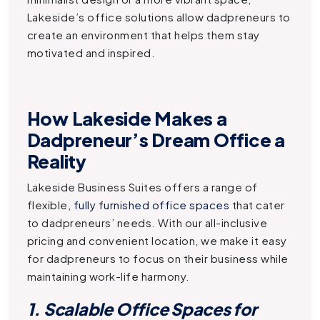
Lakeside’s office solutions allow dadpreneurs to
create an environment that helps them stay
motivated and inspired.
How Lakeside Makes a
Dadpreneur’s Dream Office a
Reality
Lakeside Business Suites offers a range of
flexible,
fully furnished office spaces
that cater
to dadpreneurs’ needs. With our all-inclusive
pricing and convenient location, we make it easy
for dadpreneurs to focus on their business while
maintaining work-life harmony.
1. Scalable Office Spaces for