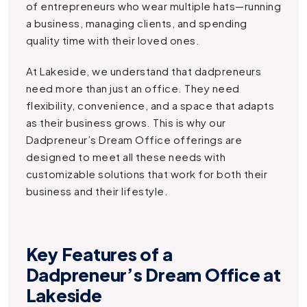
of entrepreneurs who wear multiple hats—running
a business, managing clients, and spending
quality time with their loved ones.
At Lakeside, we understand that dadpreneurs
need more than just an office. They need
flexibility, convenience, and a space that adapts
as their business grows. This is why our
Dadpreneur’s Dream Office
offerings are
designed to meet all these needs with
customizable solutions that work for both their
business and their lifestyle.
Key Features of a
Dadpreneur’s Dream Office at
Lakeside