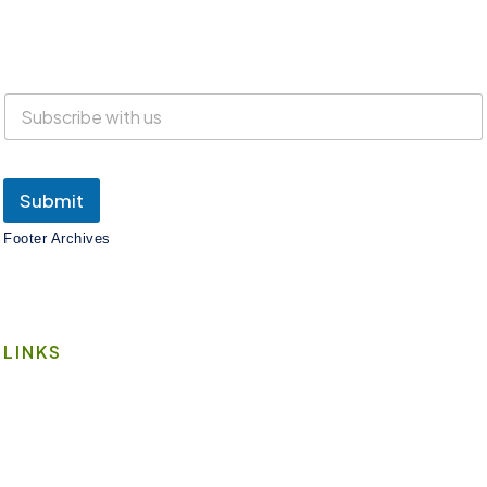
Everyone is welcome at Lake Suites!
SUBSCRIBE
Submit
Footer Archives
LINKS
Book A Space
Contact Us
Wi-Fi