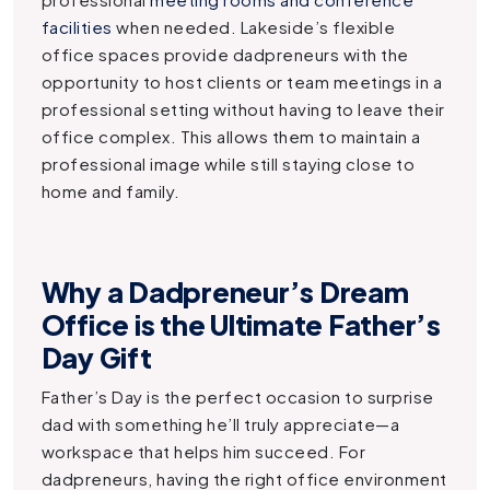
facilities
when needed. Lakeside’s flexible
office spaces provide dadpreneurs with the
opportunity to host clients or team meetings in a
professional setting without having to leave their
office complex. This allows them to maintain a
professional image while still staying close to
home and family.
Why a Dadpreneur’s Dream
Office is the Ultimate Father’s
Day Gift
Father’s Day is the perfect occasion to surprise
dad with something he’ll truly appreciate—a
workspace that helps him succeed. For
dadpreneurs, having the right office environment