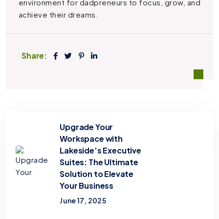
environment for dadpreneurs to focus, grow, and
achieve their dreams.
Share:
Upgrade Your
Workspace with
Lakeside’s Executive
Suites: The Ultimate
Solution to Elevate
Your Business
June 17, 2025