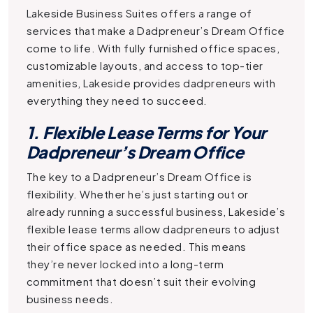
Lakeside Business Suites offers a range of
services that make a
Dadpreneur’s Dream Office
come to life. With fully furnished office spaces,
customizable layouts, and access to top-tier
amenities, Lakeside provides dadpreneurs with
everything they need to succeed.
1. Flexible Lease Terms for Your
Dadpreneur’s Dream Office
The key to a
Dadpreneur’s Dream Office
is
flexibility. Whether he’s just starting out or
already running a successful business, Lakeside’s
flexible lease terms allow dadpreneurs to adjust
their office space as needed. This means
they’re never locked into a long-term
commitment that doesn’t suit their evolving
business needs.