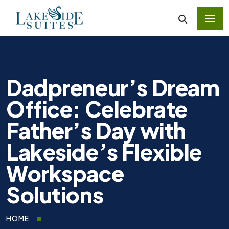
Dadpreneur’s Dream
Office: Celebrate
Father’s Day with
Lakeside’s Flexible
Workspace
Solutions
HOME