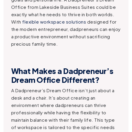
Office
from Lakeside Business Suites could be
exactly what he needs to thrive in both worlds.
With
flexible workspace solutions
designed for
the modern entrepreneur, dadpreneurs can enjoy
a productive environment without sacrificing
precious family time.
What Makes a Dadpreneur’s
Dream Office Different?
A Dadpreneur’s Dream Office isn’t just about a
desk and a chair. It’s about creating an
environment where dadpreneurs can thrive
professionally while having the flexibility to
maintain balance with their family life. This type
of workspace is tailored to the specific needs