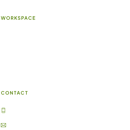
WORKSPACE
On-site Amenities
Virtual Office
Client Portal
Contact Us
CONTACT
(702) 869-8800
info@lakesuites.com