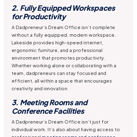
2. Fully Equipped Workspaces
for Productivity
A
Dadpreneur’s Dream Office
isn’t complete
without a fully equipped, modern workspace.
Lakeside provides high-speed internet,
ergonomic furniture, and a professional
environment that promotes productivity.
Whether working alone or collaborating with a
team, dadpreneurs can stay focused and
efficient, all within a space that encourages
creativity and innovation.
3. Meeting Rooms and
Conference Facilities
A
Dadpreneur’s Dream Office
isn’t just for
individual work. It’s also about having access to
professional
meeting rooms and conference