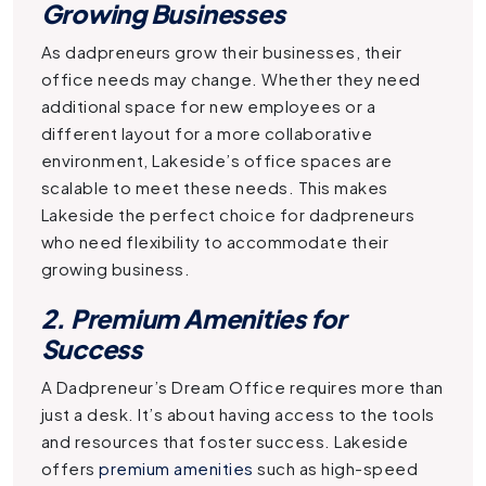
Growing Businesses
As dadpreneurs grow their businesses, their
office needs may change. Whether they need
additional space for new employees or a
different layout for a more collaborative
environment, Lakeside’s office spaces are
scalable to meet these needs. This makes
Lakeside the perfect choice for dadpreneurs
who need flexibility to accommodate their
growing business.
2. Premium Amenities for
Success
A
Dadpreneur’s Dream Office
requires more than
just a desk. It’s about having access to the tools
and resources that foster success. Lakeside
offers
premium amenities
such as high-speed