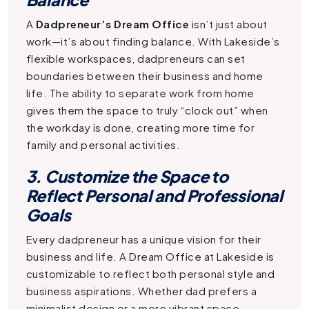
A
Dadpreneur’s Dream Office
isn’t just about
work—it’s about finding balance. With Lakeside’s
flexible workspaces, dadpreneurs can set
boundaries between their business and home
life. The ability to separate work from home
gives them the space to truly “clock out” when
the workday is done, creating more time for
family and personal activities.
3. Customize the Space to
Reflect Personal and Professional
Goals
Every dadpreneur has a unique vision for their
business and life. A
Dream Office
at Lakeside is
customizable to reflect both personal style and
business aspirations. Whether dad prefers a
minimalist design or a more vibrant space,