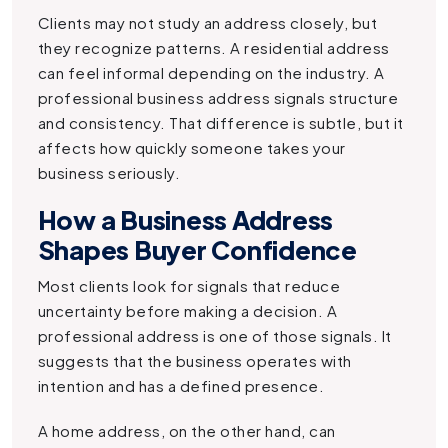
Clients may not study an address closely, but
they recognize patterns. A residential address
can feel informal depending on the industry. A
professional business address signals structure
and consistency. That difference is subtle, but it
affects how quickly someone takes your
business seriously.
How a Business Address
Shapes Buyer Confidence
Most clients look for signals that reduce
uncertainty before making a decision. A
professional address is one of those signals. It
suggests that the business operates with
intention and has a defined presence.
A home address, on the other hand, can