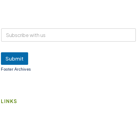
Everyone is welcome at Lake Suites!
SUBSCRIBE
Submit
Footer Archives
LINKS
Book A Space
Contact Us
Wi-Fi