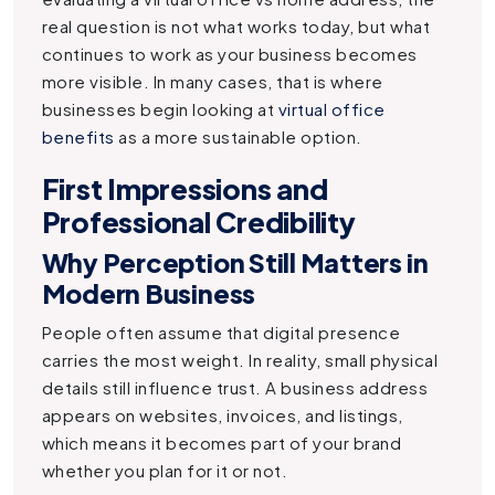
real question is not what works today, but what
continues to work as your business becomes
more visible. In many cases, that is where
businesses begin looking at
virtual office
benefits
as a more sustainable option.
First Impressions and
Professional Credibility
Why Perception Still Matters in
Modern Business
People often assume that digital presence
carries the most weight. In reality, small physical
details still influence trust. A business address
appears on websites, invoices, and listings,
which means it becomes part of your brand
whether you plan for it or not.