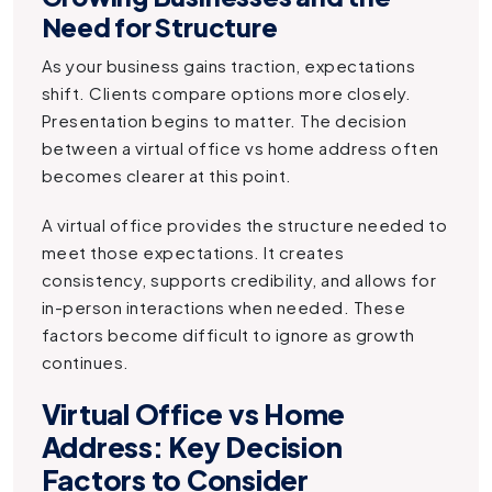
Need for Structure
As your business gains traction, expectations
shift. Clients compare options more closely.
Presentation begins to matter. The decision
between a virtual office vs home address often
becomes clearer at this point.
A virtual office provides the structure needed to
meet those expectations. It creates
consistency, supports credibility, and allows for
in-person interactions when needed. These
factors become difficult to ignore as growth
continues.
Virtual Office vs Home
Address: Key Decision
Factors to Consider