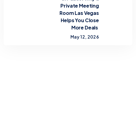
Private Meeting
Room Las Vegas
Helps You Close
More Deals
May 12, 2026