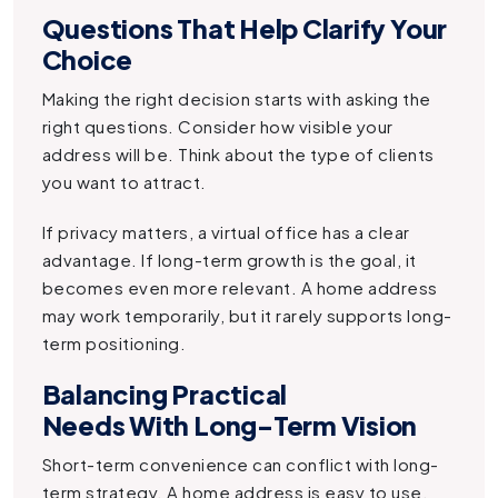
Questions That Help Clarify Your
Choice
Making the right decision starts with asking the
right questions. Consider how visible your
address will be. Think about the type of clients
you want to attract.
If privacy matters, a virtual office has a clear
advantage. If long-term growth is the goal, it
becomes even more relevant. A home address
may work temporarily, but it rarely supports long-
term positioning.
Balancing Practical
Needs With Long-Term Vision
Short-term convenience can conflict with long-
term strategy. A home address is easy to use,