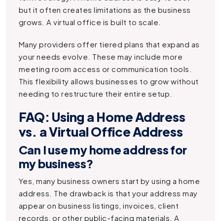
but it often creates limitations as the business
grows. A virtual office is built to scale.
Many providers offer tiered plans that expand as
your needs evolve. These may include more
meeting room access or communication tools.
This flexibility allows businesses to grow without
needing to restructure their entire setup.
FAQ: Using a Home Address
vs. a Virtual Office Address
Can I use my home address for
my business?
Yes, many business owners start by using a home
address. The drawback is that your address may
appear on business listings, invoices, client
records, or other public-facing materials. A