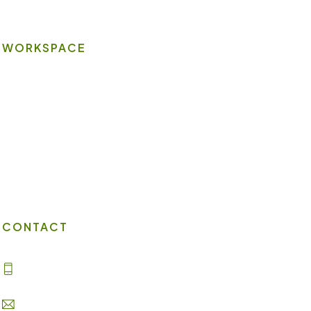
WORKSPACE
On-site Amenities
Virtual Office
Client Portal
Contact Us
CONTACT
(702) 869-8800
info@lakesuites.com