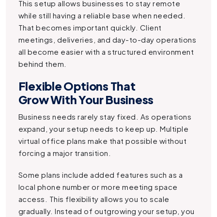
This setup allows businesses to stay remote
while still having a reliable base when needed.
That becomes important quickly. Client
meetings, deliveries, and day-to-day operations
all become easier with a structured environment
behind them.
Flexible Options That
Grow With Your Business
Business needs rarely stay fixed. As operations
expand, your setup needs to keep up. Multiple
virtual office plans make that possible without
forcing a major transition.
Some plans include added features such as a
local phone number or more meeting space
access. This flexibility allows you to scale
gradually. Instead of outgrowing your setup, you