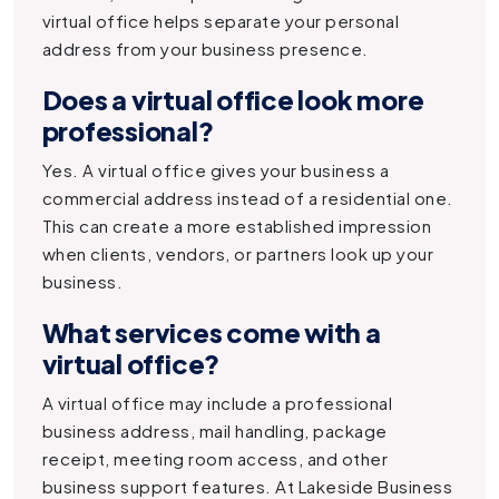
virtual office helps separate your personal
address from your business presence.
Does a virtual office look more
professional?
Yes. A virtual office gives your business a
commercial address instead of a residential one.
This can create a more established impression
when clients, vendors, or partners look up your
business.
What services come with a
virtual office?
A virtual office may include a professional
business address, mail handling, package
receipt, meeting room access, and other
business support features. At Lakeside Business