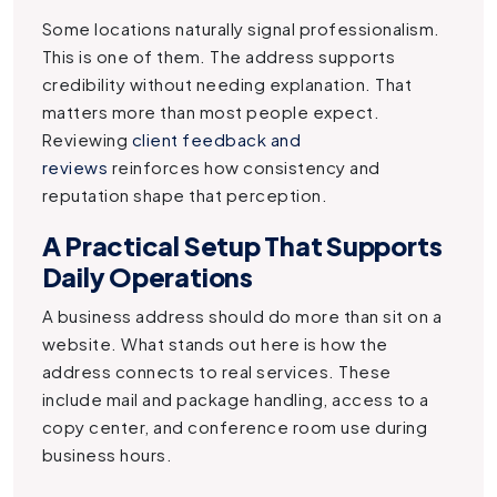
Some locations naturally signal professionalism.
This is one of them. The address supports
credibility without needing explanation. That
matters more than most people expect.
Reviewing
client feedback and
reviews
reinforces how consistency and
reputation shape that perception.
A Practical Setup That Supports
Daily Operations
A business address should do more than sit on a
website. What stands out here is how the
address connects to real services. These
include mail and package handling, access to a
copy center, and conference room use during
business hours.