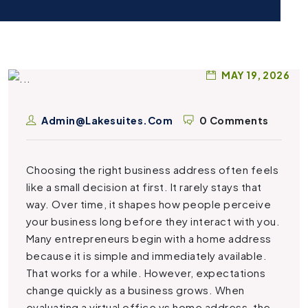
MAY 19, 2026
Admin@lakesuites.com
0 Comments
Choosing the right business address often feels
like a small decision at first. It rarely stays that
way. Over time, it shapes how people perceive
your business long before they interact with you.
Many entrepreneurs begin with a home address
because it is simple and immediately available.
That works for a while. However, expectations
change quickly as a business grows. When
evaluating a virtual office vs home address, the