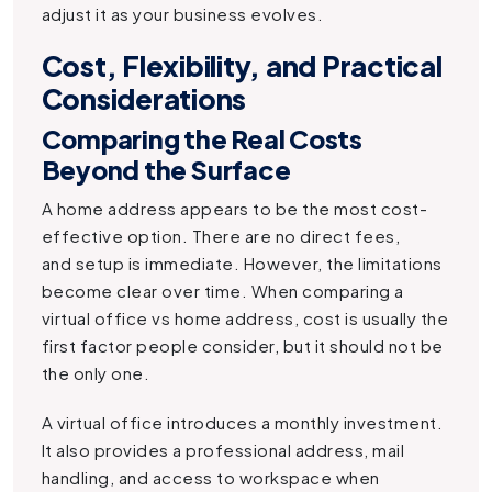
adjust it as your business evolves.
Cost, Flexibility, and Practical
Considerations
Comparing the Real Costs
Beyond the Surface
A home address appears to be the most cost-
effective option. There are no direct fees,
and setup is immediate. However, the limitations
become clear over time. When comparing a
virtual office vs home address, cost is usually the
first factor people consider, but it should not be
the only one.
A virtual office introduces a monthly investment.
It also provides a professional address, mail
handling, and access to workspace when