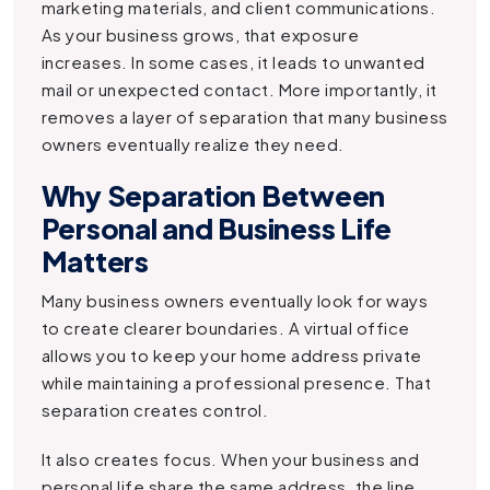
marketing materials, and client communications.
As your business grows, that exposure
increases. In some cases, it leads to unwanted
mail or unexpected contact. More importantly, it
removes a layer of separation that many business
owners eventually realize they need.
Why Separation Between
Personal and Business Life
Matters
Many business owners eventually look for ways
to create clearer boundaries. A virtual office
allows you to keep your home address private
while maintaining a professional presence. That
separation creates control.
It also creates focus. When your business and
personal life share the same address, the line