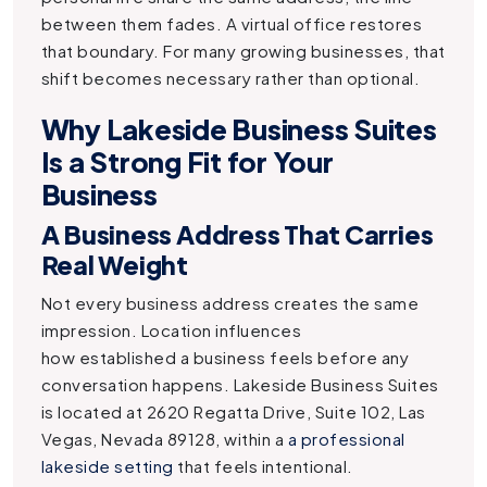
between them fades. A virtual office restores
that boundary. For many growing businesses, that
shift becomes necessary rather than optional.
Why Lakeside Business Suites
Is a Strong Fit for Your
Business
A Business Address That Carries
Real Weight
Not every business address creates the same
impression. Location influences
how established a business feels before any
conversation happens. Lakeside Business Suites
is located at 2620 Regatta Drive, Suite 102, Las
Vegas, Nevada 89128, within a
a professional
lakeside setting
that feels intentional.