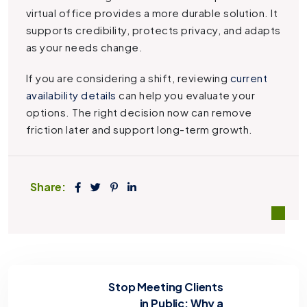
virtual office provides a more durable solution. It
supports credibility, protects privacy, and adapts
as your needs change.
If you are considering a shift, reviewing
current
availability details
can help you evaluate your
options. The right decision now can remove
friction later and support long-term growth.
Share:
Stop Meeting Clients
in Public: Why a