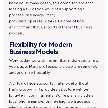
needed. In many cases, this costs far less than
leasing a full office while still supporting a
professional image. Many
providers operate within
a flexible office
environment
that supports different business
models.
Flexibility for Modern
Business Models
Work today looks different than it did even a few
years ago. Many professionals operate remotely
and prioritize flexibility.
A virtual office supports that model without
limiting growth. It provides structure without
long-term commitments. Some plans include a
local phone number or meeting room access,
which makes it easier to adapt as needs change.