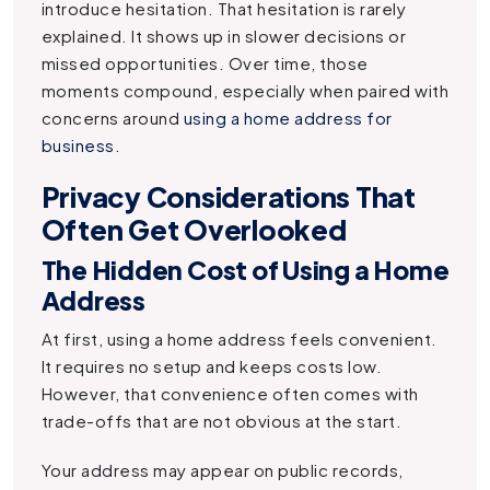
introduce hesitation. That hesitation is rarely
explained. It shows up in slower decisions or
missed opportunities. Over time, those
moments compound, especially when paired with
concerns around
using a home address for
business
.
Privacy Considerations That
Often Get Overlooked
The Hidden Cost of Using a Home
Address
At first, using a home address feels convenient.
It requires no setup and keeps costs low.
However, that convenience often comes with
trade-offs that are not obvious at the start.
Your address may appear on public records,