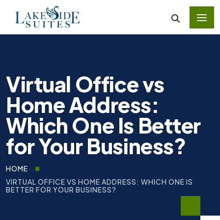
Virtual Office vs
Home Address:
Which One Is Better
for Your Business?
HOME
VIRTUAL OFFICE VS HOME ADDRESS: WHICH ONE IS
BETTER FOR YOUR BUSINESS?