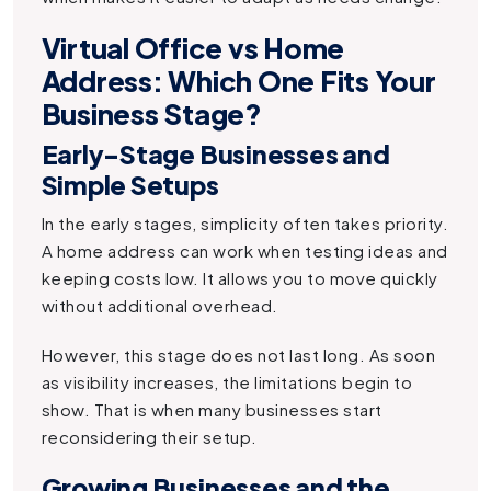
Virtual Office vs Home
Address: Which One Fits Your
Business Stage?
Early-Stage Businesses and
Simple Setups
In the early stages, simplicity often takes priority.
A home address can work when testing ideas and
keeping costs low. It allows you to move quickly
without additional overhead.
However, this stage does not last long. As soon
as visibility increases, the limitations begin to
show. That is when many businesses start
reconsidering their setup.
Growing Businesses and the