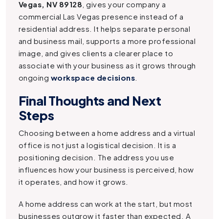
Vegas, NV 89128
, gives your company a
commercial Las Vegas presence instead of a
residential address. It helps separate personal
and business mail, supports a more professional
image, and gives clients a clearer place to
associate with your business as it grows through
ongoing
workspace decisions
.
Final Thoughts and Next
Steps
Choosing between a home address and a virtual
office is not just a logistical decision. It is a
positioning decision. The address you use
influences how your business is perceived, how
it operates, and how it grows.
A home address can work at the start, but most
businesses outgrow it faster than expected. A