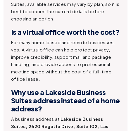
Suites, available services may vary by plan, so it is
best to confirm the current details before
choosing an option.
Is a virtual office worth the cost?
For many home-based and remote businesses,
yes. A virtual office can help protect privacy,
improve credibility, support mail and package
handling, and provide access to professional
meeting space without the cost of a full-time
office lease.
Why use a Lakeside Business
Suites address instead of a home
address?
A business address at
Lakeside Business
Suites, 2620 Regatta Drive, Suite 102, Las