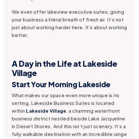
We even offer lakeview executive suites, giving
your business a literal breath of fresh air. It’s not
just about working harder here. It’s about working
better.
A Day in the Life at Lakeside
Village
Start Your Morning Lakeside
What makes our space even more unique is its
setting. Lakeside Business Suites is located
within
Lakeside Village
, a charming waterfront
business district nestled beside Lake Jacqueline
in Desert Shores. And this isn’t just scenery. It’s a
fully walkable destination with an incredible range