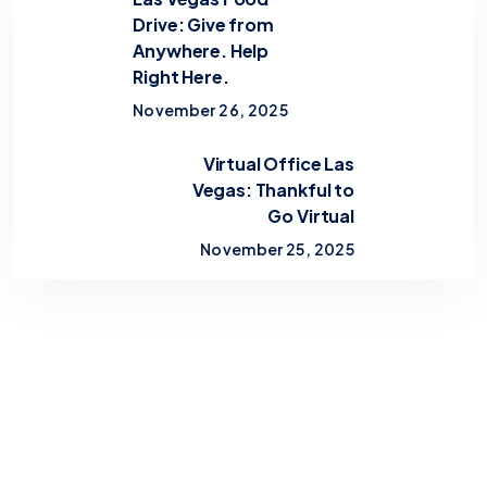
Drive: Give from
Anywhere. Help
Right Here.
November 26, 2025
Virtual Office Las
Vegas: Thankful to
Go Virtual
November 25, 2025