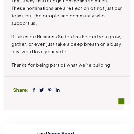
That’s why this recognition means so much.
These nominations are a reflection of not just our
team, but the people and community who
support us.
If Lakeside Business Suites has helped you grow,
gather, or even just take a deep breath on a busy
day, we’d love your vote.
Thanks for being part of what we’re building.
Share:
Las Vegas Food