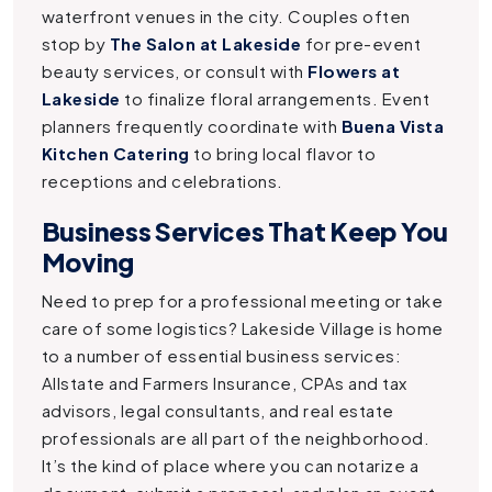
waterfront venues in the city. Couples often
stop by
The Salon at Lakeside
for pre-event
beauty services, or consult with
Flowers at
Lakeside
to finalize floral arrangements. Event
planners frequently coordinate with
Buena Vista
Kitchen Catering
to bring local flavor to
receptions and celebrations.
Business Services That Keep You
Moving
Need to prep for a professional meeting or take
care of some logistics? Lakeside Village is home
to a number of essential business services:
Allstate and Farmers Insurance, CPAs and tax
advisors, legal consultants, and real estate
professionals are all part of the neighborhood.
It’s the kind of place where you can notarize a