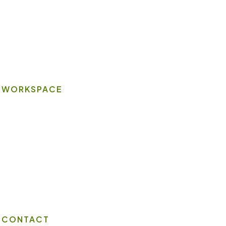
Book A Space
Contact Us
Wi-Fi
WORKSPACE
On-site Amenities
Virtual Office
Client Portal
Contact Us
CONTACT