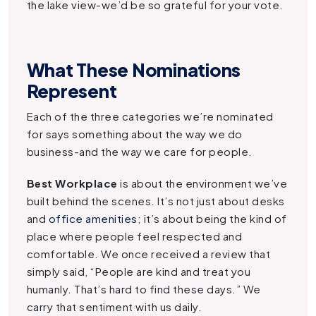
the lake view-we’d be so grateful for your vote.
What These Nominations
Represent
Each of the three categories we’re nominated
for says something about the way we do
business-and the way we care for people.
Best Workplace
is about the environment we’ve
built behind the scenes. It’s not just about desks
and
office amenities
; it’s about being the kind of
place where people feel respected and
comfortable. We once received a review that
simply said, “People are kind and treat you
humanly. That’s hard to find these days.” We
carry that sentiment with us daily.