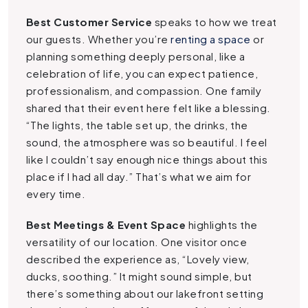
Best Customer Service
speaks to how we treat
our guests. Whether you’re
renting a space
or
planning something deeply personal, like a
celebration of life, you can expect patience,
professionalism, and compassion. One family
shared that their event here felt like a blessing.
“The lights, the table set up, the drinks, the
sound, the atmosphere was so beautiful. I feel
like I couldn’t say enough nice things about this
place if I had all day.” That’s what we aim for
every time.
Best Meetings & Event Space
highlights the
versatility of our location. One visitor once
described the experience as, “Lovely view,
ducks, soothing.” It might sound simple, but
there’s something about our lakefront setting