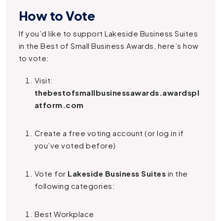
How to Vote
If you’d like to support Lakeside Business Suites
in the Best of Small Business Awards, here’s how
to vote:
Visit:
thebestofsmallbusinessawards.awardspl
atform.com
Create a free voting account (or log in if
you’ve voted before)
Vote for
Lakeside Business Suites
in the
following categories:
Best Workplace