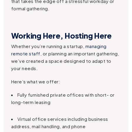
that takes the edge off a stressful workday or
formal gathering.
Working Here, Hosting Here
Whether you’re running a startup,
managing
remote staff
, or planning an important gathering,
we’ve created a space designed to adapt to
your needs.
Here’s what we offer:
Fully furnished private offices with short- or
long-term leasing
Virtual office services including business
address, mail handling, and phone