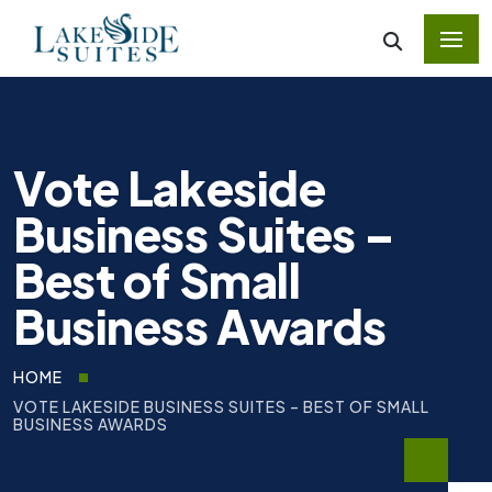
Vote Lakeside
Business Suites –
Best of Small
Business Awards
HOME
VOTE LAKESIDE BUSINESS SUITES – BEST OF SMALL
BUSINESS AWARDS