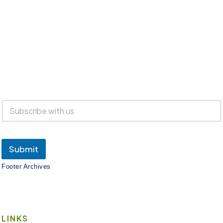
Everyone is welcome at Lake Suites!
SUBSCRIBE
Submit
Footer Archives
LINKS