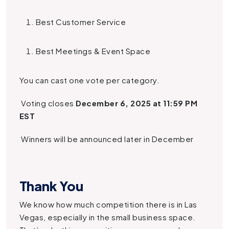
Best Customer Service
Best Meetings & Event Space
You can cast one vote per category.
Voting closes
December 6, 2025 at 11:59 PM
EST
Winners will be announced later in December
Thank You
We know how much competition there is in Las
Vegas, especially in the small business space.