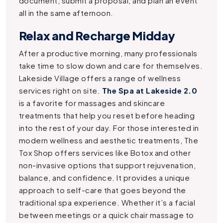
document, submit a proposal, and plan an event
all in the same afternoon.
Relax and Recharge Midday
After a productive morning, many professionals
take time to slow down and care for themselves.
Lakeside Village offers a range of wellness
services right on site.
The Spa at Lakeside 2.0
is a favorite for massages and skincare
treatments that help you reset before heading
into the rest of your day.
For those interested in
modern wellness and aesthetic treatments, The
Tox Shop offers services like Botox and other
non-invasive options that support rejuvenation,
balance, and confidence. It provides a unique
approach to self-care that goes beyond the
traditional spa experience.
Whether it’s a facial
between meetings or a quick chair massage to