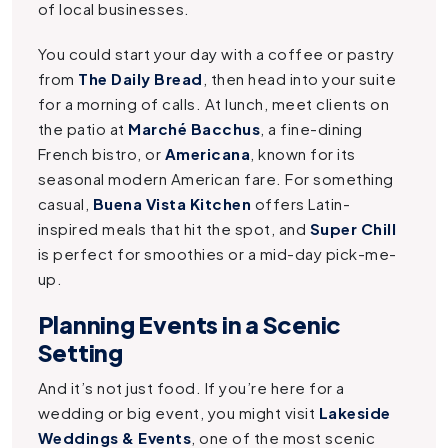
of local businesses.
You could start your day with a coffee or pastry
from
The Daily Bread
, then head into your suite
for a morning of calls. At lunch, meet clients on
the patio at
Marché Bacchus
, a fine-dining
French bistro, or
Americana
, known for its
seasonal modern American fare. For something
casual,
Buena Vista Kitchen
offers Latin-
inspired meals that hit the spot, and
Super Chill
is perfect for smoothies or a mid-day pick-me-
up.
Planning Events in a Scenic
Setting
And it’s not just food. If you’re here for a
wedding or big event, you might visit
Lakeside
Weddings & Events
, one of the most scenic