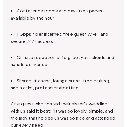
Conference rooms and day-use spaces
available by the hour
1 Gbps fiber internet, free guest Wi-Fi, and
secure 24/7 access
On-site receptionist to greet your clients and
handle deliveries
Shared kitchens, lounge areas, free parking,
and a calm, professional setting
One guest who hosted their sister’s wedding
with us said it best: “It was so lovely, simple, and
the lady that helped us was so nice and attended
our every need.”