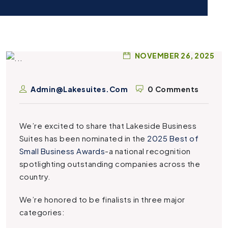
NOVEMBER 26, 2025
Admin@lakesuites.com
0 Comments
We’re excited to share that Lakeside Business
Suites has been nominated in the
2025 Best of
Small Business Awards
-a national recognition
spotlighting outstanding companies across the
country.
We’re honored to be finalists in three major
categories: