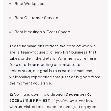
Best Workplace
Best Customer Service
Best Meetings & Event Space
These nominations reflect the core of who we
are: a team-focused, client-first business that
takes pride in the details. Whether you’re here
for a
one-hour meeting
or a
milestone
celebration
, our goal is to create a seamless,
welcoming experience that just feels good from
the moment you arrive.
🚡 Voting is open now through
December 6,
2025 at 11:59 PM EST
. If you’ve ever worked
with us, visited our space, or even just enjoyed