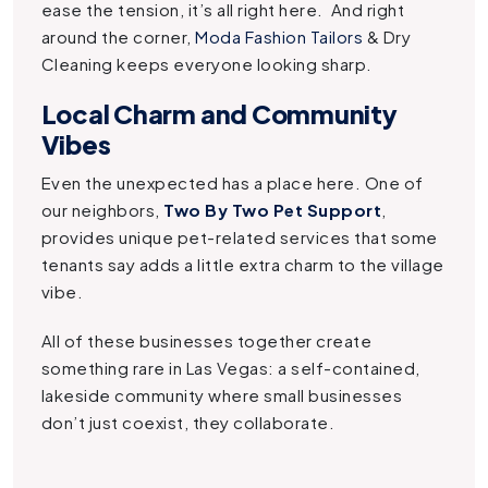
ease the tension, it’s all right here. And right
around the corner,
Moda Fashion Tailors
& Dry
Cleaning keeps everyone looking sharp.
Local Charm and Community
Vibes
Even the unexpected has a place here. One of
our neighbors,
Two By Two Pet Support
,
provides unique pet-related services that some
tenants say adds a little extra charm to the village
vibe.
All of these businesses together create
something rare in Las Vegas: a self-contained,
lakeside community where small businesses
don’t just coexist, they collaborate.