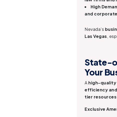
High Demand
and corporate
Nevada’s
busi
Las Vegas
, esp
State-o
Your Bu
A
high-quality
efficiency an
tier resources
Exclusive Amen