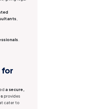
ated
sultants
,
essionals
.
 for
eed
a secure,
es
provides
t cater to