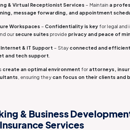
ng & Virtual Receptionist Services
– Maintain
a profe
eening, message forwarding, and appointment sched
cure Workspaces
–
Confidentiality is key
for legal and
and our
secure suites
provide
privacy and peace of mi
Internet & IT Support
– Stay
connected and efficien
net and tech support
.
es
create an optimal environment
for
attorneys, insu
sultants
, ensuring they
can focus on their clients and 
ing & Business Development
 Insurance Services