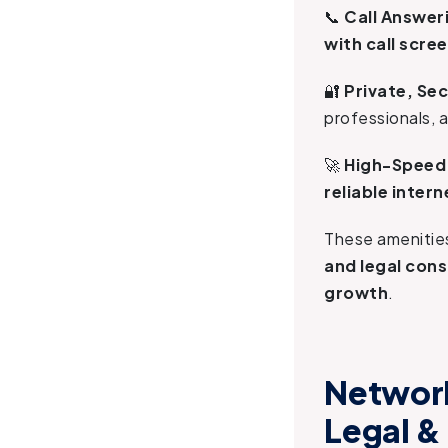
📞
Call Answeri
with call scr
🔐
Private, Se
professionals, 
🚀
High-Speed 
reliable inter
These ameniti
and legal con
growth
.
Network
Legal &