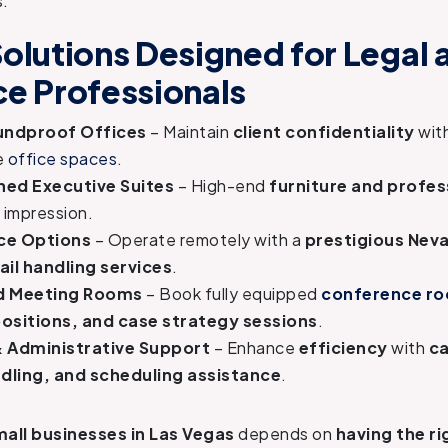
s.
Solutions Designed for Legal 
ce Professionals
oundproof Offices
– Maintain
client confidentiality
wit
e
office spaces
.
shed Executive Suites
– High-end
furniture and profes
t impression.
ice Options
– Operate remotely with a
prestigious Nev
ail handling services
.
 Meeting Rooms
– Book fully equipped
conference r
ositions, and case strategy sessions
.
& Administrative Support
– Enhance
efficiency
with
ca
ling, and scheduling assistance
.
all businesses in Las Vegas
depends on
having the ri