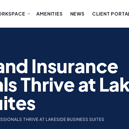
ORKSPACE
AMENITIES
NEWS
CLIENT PORTA
and Insurance
ls Thrive at La
uites
SIONALS THRIVE AT LAKESIDE BUSINESS SUITES