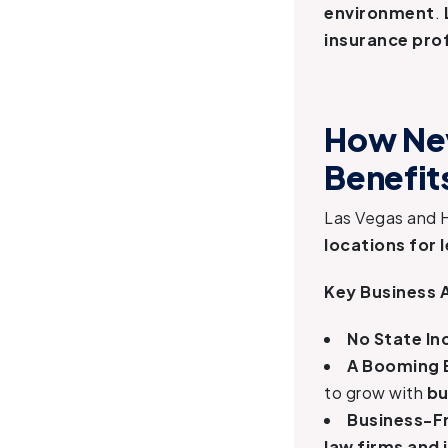
environment
.
insurance pro
How Nev
Benefit
Las Vegas and 
locations for 
Key Business 
No State I
A Booming
to grow with
bu
Business-Fr
law firms and