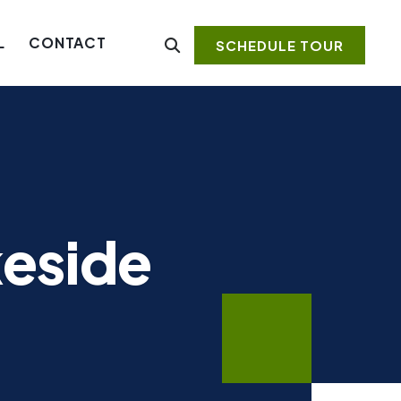
L
CONTACT
SCHEDULE TOUR
keside