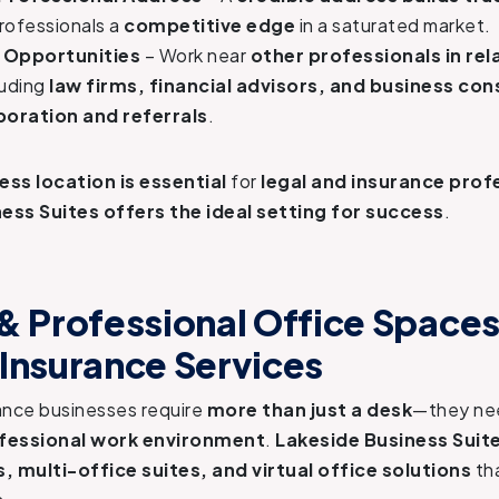
rofessionals a
competitive edge
in a saturated market.
 Opportunities
– Work near
other professionals in rel
cluding
law firms, financial advisors, and business con
boration and referrals
.
ess location is essential
for
legal and insurance prof
ess Suites offers the ideal setting for success
.
 & Professional Office Spaces
 Insurance Services
ance businesses require
more than just a desk
—they n
ofessional work environment
.
Lakeside Business Suit
s, multi-office suites, and virtual office solutions
tha