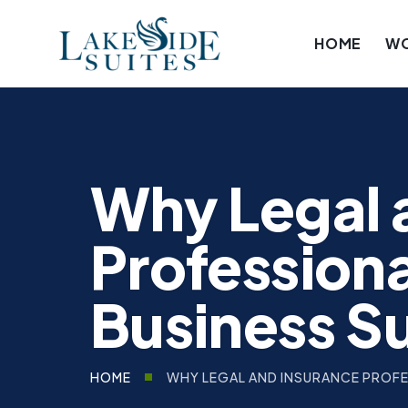
HOME
W
Why Legal 
Professiona
Business S
WHY LEGAL AND INSURANCE PROFES
HOME