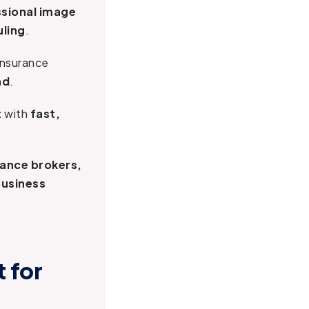
ssional image
uling
.
 insurance
nd
.
t
with
fast,
rance brokers,
business
 for