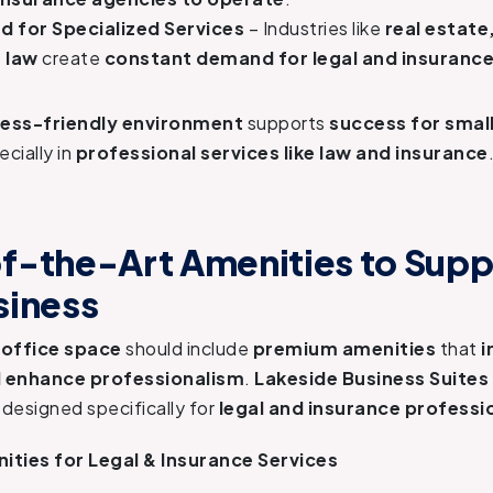
 for Specialized Services
– Industries like
real estate
 law
create
constant demand for legal and insurance
ness-friendly environment
supports
success for small
ecially in
professional services like law and insurance
f-the-Art Amenities to Supp
siness
 office space
should include
premium amenities
that
i
d enhance professionalism
.
Lakeside Business Suites
designed specifically for
legal and insurance professi
ities for Legal & Insurance Services