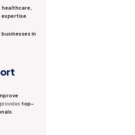
, healthcare,
 expertise
.
 businesses in
.
ort
mprove
provides
top-
onals
.