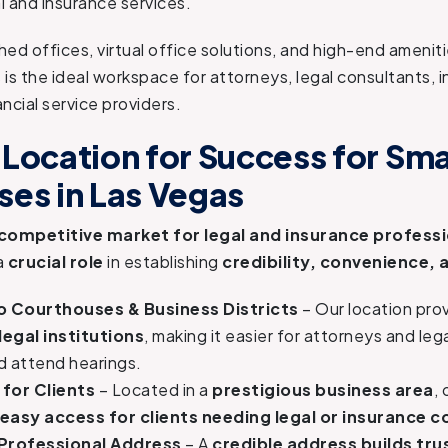
al and insurance services.
shed offices, virtual office solutions, and high-end amenit
 is the ideal workspace for attorneys, legal consultants, 
ncial service providers.
 Location for Success for Sma
ses in Las Vegas
 competitive market for legal and insurance profess
a
crucial role
in establishing
credibility, convenience, a
o Courthouses & Business Districts
– Our location pro
legal institutions
, making it easier for attorneys and leg
d attend hearings.
for Clients
– Located in a
prestigious business area
,
easy access for clients needing legal or insurance c
Professional Address
– A
credible address builds tru