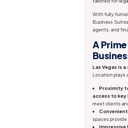
tailored for leg
With fully furni
Business Suites
agents, and fina
A Prime
Busines
Las Vegas is a
Location plays 
Proximity t
access to key 
meet clients an
Convenient 
spaces provide
Impressive 