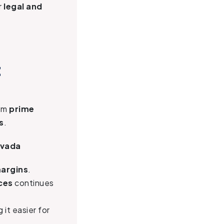
r
legal and
t
hem
prime
s
.
evada
margins
.
ces
continues
g it easier for