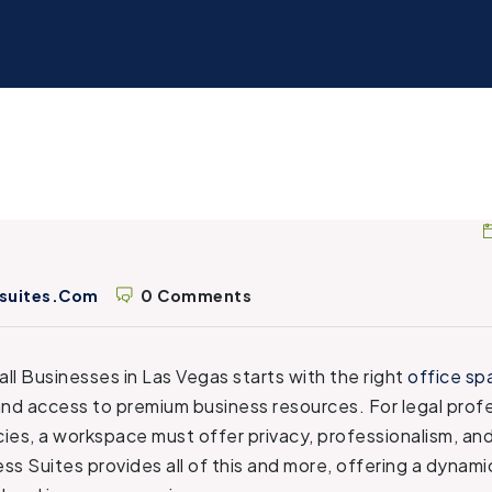
suites.com
0 Comments
ll Businesses in Las Vegas starts with the right
office sp
and access to premium business resources. For legal prof
ies, a workspace must offer privacy, professionalism, a
ss Suites provides all of this and more, offering a dynam