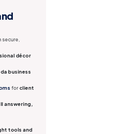
and
h secure,
sional décor
ada business
ooms
for
client
ll answering,
ght tools and