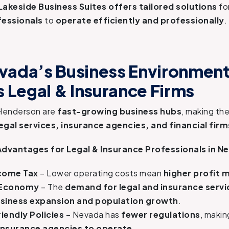
Lakeside Business Suites offers tailored solutions
fo
fessionals
to
operate efficiently and professionally
.
ada’s Business Environmen
s Legal & Insurance Firms
Henderson are
fast-growing business hubs
, making t
legal services, insurance agencies, and financial firm
Advantages for Legal & Insurance Professionals in N
ncome Tax
– Lower operating costs mean
higher profit 
 Economy
– The
demand for legal and insurance servi
siness expansion and population growth
.
iendly Policies
– Nevada has
fewer regulations
, makin
 insurance agencies to operate
.