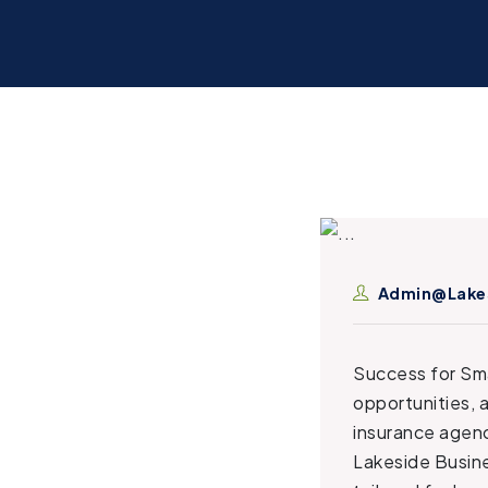
Admin@lake
Success for Sma
opportunities, 
insurance agenc
Lakeside Busine