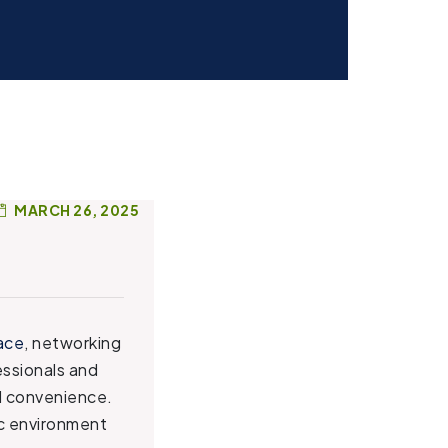
MARCH 26, 2025
ace
, networking
essionals and
nd convenience.
ic environment