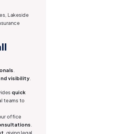
ies, Lakeside
insurance
ll
ionals
.
nd visibility
.
vides
quick
al teams to
 our office
onsultations
.
st
, giving legal