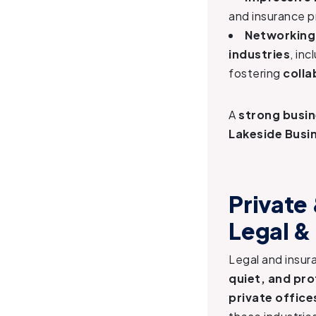
and insurance p
Networking
industries
, in
fostering
colla
A
strong busin
Lakeside Busin
Private
Legal &
Legal and insur
quiet, and pr
private office