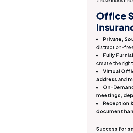
these industrie
Office 
Insuran
Private, S
distraction-fre
Fully Furni
create the righ
Virtual Off
address
and
m
On-Demand
meetings, dep
Reception 
document hand
Success for sm